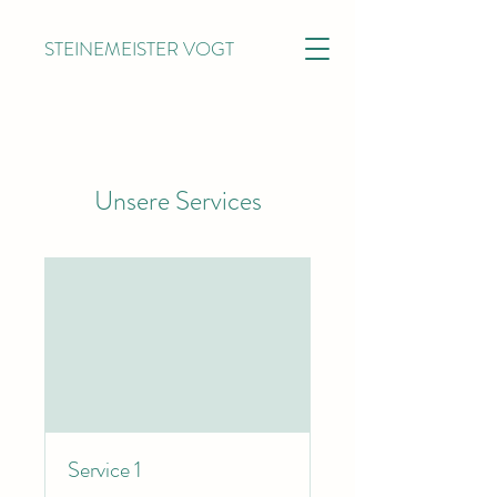
STEINEMEISTER VOGT
Unsere Services
Service 1